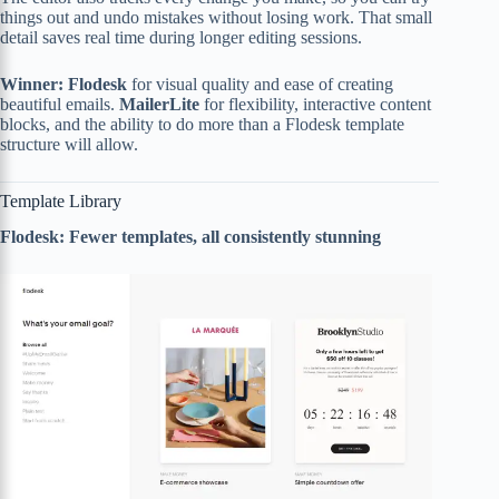
things out and undo mistakes without losing work. That small
detail saves real time during longer editing sessions.
Winner: Flodesk
for visual quality and ease of creating
beautiful emails.
MailerLite
for flexibility, interactive content
blocks, and the ability to do more than a Flodesk template
structure will allow.
Template Library
Flodesk: Fewer templates, all consistently stunning