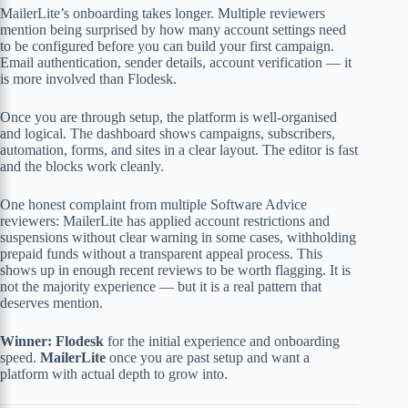
MailerLite’s onboarding takes longer. Multiple reviewers
mention being surprised by how many account settings need
to be configured before you can build your first campaign.
Email authentication, sender details, account verification — it
is more involved than Flodesk.
Once you are through setup, the platform is well-organised
and logical. The dashboard shows campaigns, subscribers,
automation, forms, and sites in a clear layout. The editor is fast
and the blocks work cleanly.
One honest complaint from multiple Software Advice
reviewers: MailerLite has applied account restrictions and
suspensions without clear warning in some cases, withholding
prepaid funds without a transparent appeal process. This
shows up in enough recent reviews to be worth flagging. It is
not the majority experience — but it is a real pattern that
deserves mention.
Winner: Flodesk
for the initial experience and onboarding
speed.
MailerLite
once you are past setup and want a
platform with actual depth to grow into.