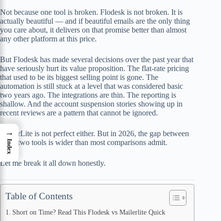
Not because one tool is broken. Flodesk is not broken. It is
actually beautiful — and if beautiful emails are the only thing
you care about, it delivers on that promise better than almost
any other platform at this price.
But Flodesk has made several decisions over the past year that
have seriously hurt its value proposition. The flat-rate pricing
that used to be its biggest selling point is gone. The
automation is still stuck at a level that was considered basic
two years ago. The integrations are thin. The reporting is
shallow. And the account suspension stories showing up in
recent reviews are a pattern that cannot be ignored.
→
MailerLite is not perfect either. But in 2026, the gap between
these two tools is wider than most comparisons admit.
Index
Let me break it all down honestly.
Table of Contents
Short on Time? Read This Flodesk vs Mailerlite Quick