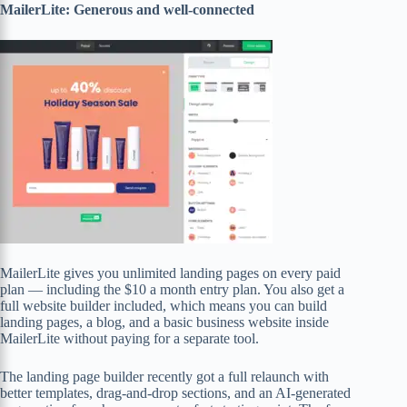
MailerLite: Generous and well-connected
MailerLite gives you unlimited landing pages on every paid
plan — including the $10 a month entry plan. You also get a
full website builder included, which means you can build
landing pages, a blog, and a basic business website inside
MailerLite without paying for a separate tool.
The landing page builder recently got a full relaunch with
better templates, drag-and-drop sections, and an AI-generated