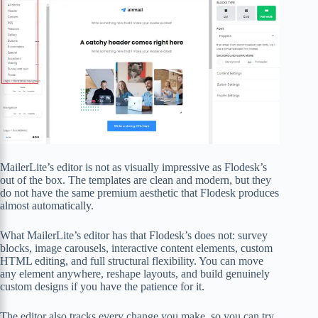
MailerLite’s editor is not as visually impressive as Flodesk’s
out of the box. The templates are clean and modern, but they
do not have the same premium aesthetic that Flodesk produces
almost automatically.
What MailerLite’s editor has that Flodesk’s does not: survey
blocks, image carousels, interactive content elements, custom
HTML editing, and full structural flexibility. You can move
any element anywhere, reshape layouts, and build genuinely
custom designs if you have the patience for it.
The editor also tracks every change you make, so you can try