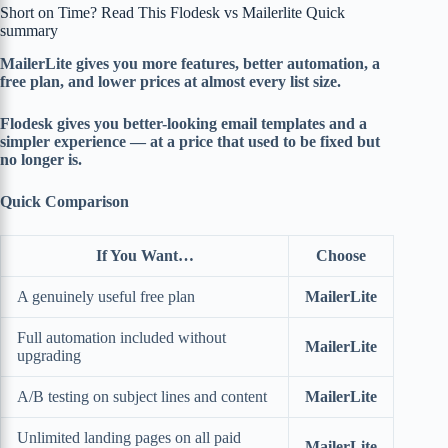
Short on Time? Read This Flodesk vs Mailerlite Quick
summary
MailerLite gives you more features, better automation, a
free plan, and lower prices at almost every list size.
Flodesk gives you better-looking email templates and a
simpler experience — at a price that used to be fixed but
no longer is.
Quick Comparison
If You Want…
Choose
A genuinely useful free plan
MailerLite
Full automation included without
MailerLite
upgrading
A/B testing on subject lines and content
MailerLite
Unlimited landing pages on all paid
MailerLite