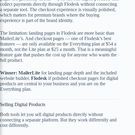
collect payments directly through Flodesk without connecting
a separate tool. The checkout experience is visually polished,
which matters for premium brands where the buying
experience is part of the brand identity.
The limitation: landing pages in Flodesk are more basic than
MailerLite’s. And checkout pages — one of Flodesk’s best
features — are only available on the Everything plan at $54 a
month, not the Lite plan at $25 a month. That is a meaningful
feature gate that pushes the cost up for anyone who wants the
full product.
Winner: MailerLite
for landing page depth and the included
website builder.
Flodesk
if polished checkout pages for digital
products are central to your business and you are on the
Everything plan.
Selling Digital Products
Both tools let you sell digital products directly without
connecting a separate platform. But they work differently and
cost differently.