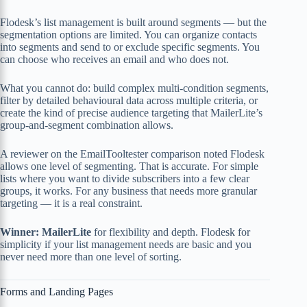
Flodesk’s list management is built around segments — but the
segmentation options are limited. You can organize contacts
into segments and send to or exclude specific segments. You
can choose who receives an email and who does not.
What you cannot do: build complex multi-condition segments,
filter by detailed behavioural data across multiple criteria, or
create the kind of precise audience targeting that MailerLite’s
group-and-segment combination allows.
A reviewer on the EmailTooltester comparison noted Flodesk
allows one level of segmenting. That is accurate. For simple
lists where you want to divide subscribers into a few clear
groups, it works. For any business that needs more granular
targeting — it is a real constraint.
Winner: MailerLite
for flexibility and depth. Flodesk for
simplicity if your list management needs are basic and you
never need more than one level of sorting.
Forms and Landing Pages