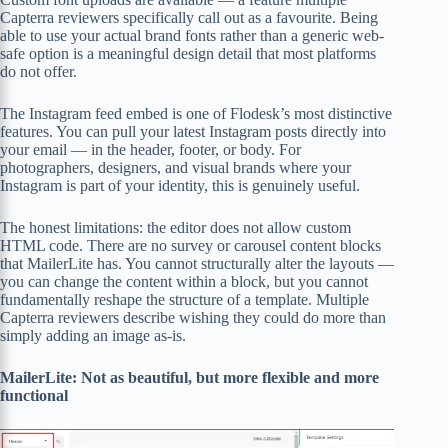
Capterra reviewers specifically call out as a favourite. Being
able to use your actual brand fonts rather than a generic web-
safe option is a meaningful design detail that most platforms
do not offer.
The Instagram feed embed is one of Flodesk’s most distinctive
features. You can pull your latest Instagram posts directly into
your email — in the header, footer, or body. For
photographers, designers, and visual brands where your
Instagram is part of your identity, this is genuinely useful.
The honest limitations: the editor does not allow custom
HTML code. There are no survey or carousel content blocks
that MailerLite has. You cannot structurally alter the layouts —
you can change the content within a block, but you cannot
fundamentally reshape the structure of a template. Multiple
Capterra reviewers describe wishing they could do more than
simply adding an image as-is.
MailerLite: Not as beautiful, but more flexible and more
functional