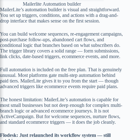
Mailerlite Automation builder
MailerLite’s automation builder is visual and straightforward.
You set up triggers, conditions, and actions with a drag-and-
drop interface that makes sense on the first session.
You can build welcome sequences, re-engagement campaigns,
post-purchase follow-ups, abandoned cart flows, and
conditional logic that branches based on what subscribers do.
The trigger library covers a solid range — form submissions,
link clicks, date-based triggers, ecommerce events, and more.
Full automation is included on the free plan. That is genuinely
unusual. Most platforms gate multi-step automation behind
paid tiers. MailerLite gives it to you from the start — though
advanced triggers like ecommerce events require paid plans.
The honest limitation: MailerLite’s automation is capable for
most small businesses but not deep enough for complex multi-
branch logic or advanced ecommerce journeys. It is not
ActiveCampaign. But for welcome sequences, nurture flows,
and standard ecommerce triggers — it does the job cleanly.
Flodesk: Just relaunched its workflow system — still