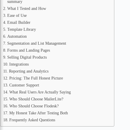
summary
What I Tested and How
Ease of Use
Email Builder
Template Library
Automation
Segmentation and List Management
Forms and Landing Pages
Selling Digital Products
Integrations
Reporting and Analytics
Pricing: The Full Honest Picture
Customer Support
What Real Users Are Actually Saying
Who Should Choose MailerLite?
Who Should Choose Flodesk?
My Honest Take After Testing Both
Frequently Asked Questions