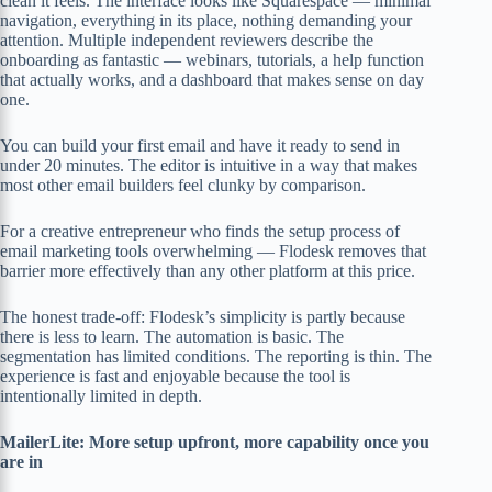
clean it feels. The interface looks like Squarespace — minimal
navigation, everything in its place, nothing demanding your
attention. Multiple independent reviewers describe the
onboarding as fantastic — webinars, tutorials, a help function
that actually works, and a dashboard that makes sense on day
one.
You can build your first email and have it ready to send in
under 20 minutes. The editor is intuitive in a way that makes
most other email builders feel clunky by comparison.
For a creative entrepreneur who finds the setup process of
email marketing tools overwhelming — Flodesk removes that
barrier more effectively than any other platform at this price.
The honest trade-off: Flodesk’s simplicity is partly because
there is less to learn. The automation is basic. The
segmentation has limited conditions. The reporting is thin. The
experience is fast and enjoyable because the tool is
intentionally limited in depth.
MailerLite: More setup upfront, more capability once you
are in