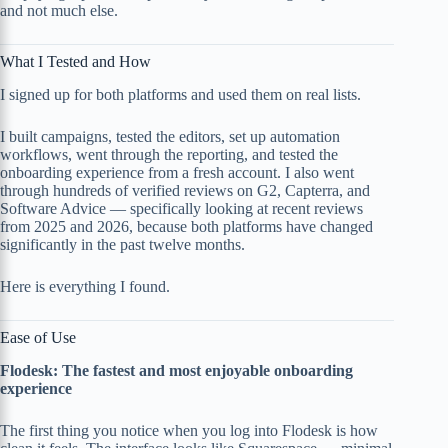
and not much else.
What I Tested and How
I signed up for both platforms and used them on real lists.
I built campaigns, tested the editors, set up automation
workflows, went through the reporting, and tested the
onboarding experience from a fresh account. I also went
through hundreds of verified reviews on G2, Capterra, and
Software Advice — specifically looking at recent reviews
from 2025 and 2026, because both platforms have changed
significantly in the past twelve months.
Here is everything I found.
Ease of Use
Flodesk: The fastest and most enjoyable onboarding
experience
The first thing you notice when you log into Flodesk is how