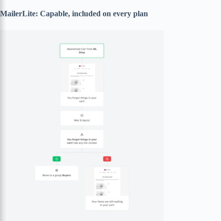
MailerLite: Capable, included on every plan