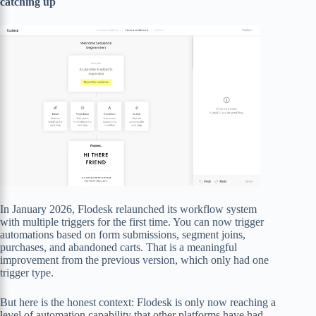
catching up
In January 2026, Flodesk relaunched its workflow system
with multiple triggers for the first time. You can now trigger
automations based on form submissions, segment joins,
purchases, and abandoned carts. That is a meaningful
improvement from the previous version, which only had one
trigger type.
But here is the honest context: Flodesk is only now reaching a
level of automation capability that other platforms have had