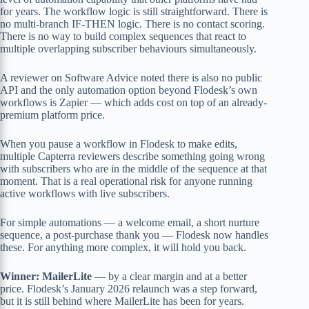
for years. The workflow logic is still straightforward. There is
no multi-branch IF-THEN logic. There is no contact scoring.
There is no way to build complex sequences that react to
multiple overlapping subscriber behaviours simultaneously.
A reviewer on Software Advice noted there is also no public
API and the only automation option beyond Flodesk’s own
workflows is Zapier — which adds cost on top of an already-
premium platform price.
When you pause a workflow in Flodesk to make edits,
multiple Capterra reviewers describe something going wrong
with subscribers who are in the middle of the sequence at that
moment. That is a real operational risk for anyone running
active workflows with live subscribers.
For simple automations — a welcome email, a short nurture
sequence, a post-purchase thank you — Flodesk now handles
these. For anything more complex, it will hold you back.
Winner: MailerLite
— by a clear margin and at a better
price. Flodesk’s January 2026 relaunch was a step forward,
but it is still behind where MailerLite has been for years.