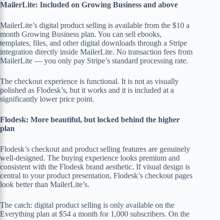
MailerLite: Included on Growing Business and above
MailerLite’s digital product selling is available from the $10 a
month Growing Business plan. You can sell ebooks,
templates, files, and other digital downloads through a Stripe
integration directly inside MailerLite. No transaction fees from
MailerLite — you only pay Stripe’s standard processing rate.
The checkout experience is functional. It is not as visually
polished as Flodesk’s, but it works and it is included at a
significantly lower price point.
Flodesk: More beautiful, but locked behind the higher
plan
Flodesk’s checkout and product selling features are genuinely
well-designed. The buying experience looks premium and
consistent with the Flodesk brand aesthetic. If visual design is
central to your product presentation, Flodesk’s checkout pages
look better than MailerLite’s.
The catch: digital product selling is only available on the
Everything plan at $54 a month for 1,000 subscribers. On the