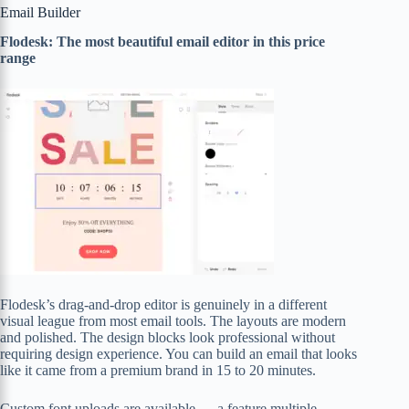
Email Builder
Flodesk: The most beautiful email editor in this price
range
Flodesk’s drag-and-drop editor is genuinely in a different
visual league from most email tools. The layouts are modern
and polished. The design blocks look professional without
requiring design experience. You can build an email that looks
like it came from a premium brand in 15 to 20 minutes.
Custom font uploads are available — a feature multiple