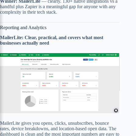
Winner: MailerLite
— clearly. 130+ native integrations vs a
handful plus Zapier is a meaningful gap for anyone with any
complexity in their tech stack.
Reporting and Analytics
MailerLite: Clear, practical, and covers what most
businesses actually need
MailerLite gives you opens, clicks, unsubscribes, bounce
rates, device breakdowns, and location-based open data. The
dashboard is clean and the most important numbers are easy to