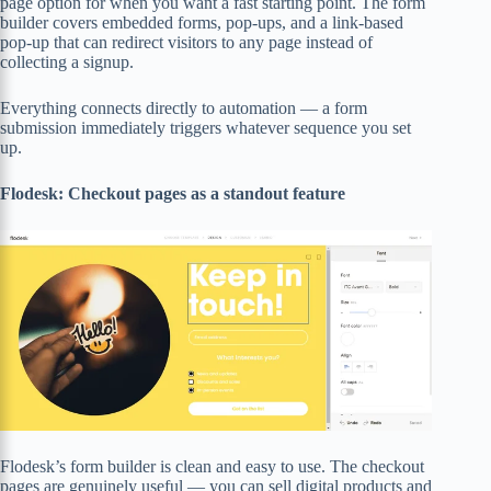
page option for when you want a fast starting point. The form
builder covers embedded forms, pop-ups, and a link-based
pop-up that can redirect visitors to any page instead of
collecting a signup.
Everything connects directly to automation — a form
submission immediately triggers whatever sequence you set
up.
Flodesk: Checkout pages as a standout feature
Flodesk’s form builder is clean and easy to use. The checkout
pages are genuinely useful — you can sell digital products and