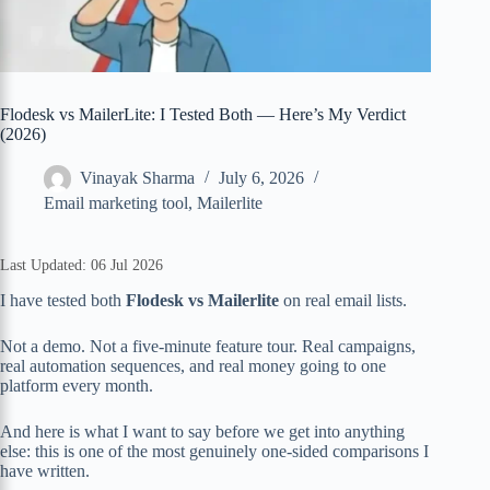
Flodesk vs MailerLite: I Tested Both — Here’s My Verdict
(2026)
Vinayak Sharma
July 6, 2026
Email marketing tool
,
Mailerlite
Last Updated: 06 Jul 2026
I have tested both
Flodesk vs Mailerlite
on real email lists.
Not a demo. Not a five-minute feature tour. Real campaigns,
real automation sequences, and real money going to one
platform every month.
And here is what I want to say before we get into anything
else: this is one of the most genuinely one-sided comparisons I
have written.