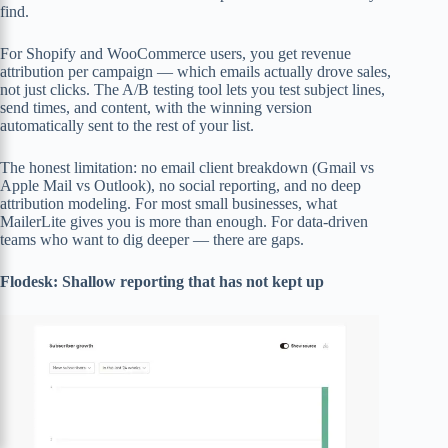
find.
For Shopify and WooCommerce users, you get revenue
attribution per campaign — which emails actually drove sales,
not just clicks. The A/B testing tool lets you test subject lines,
send times, and content, with the winning version
automatically sent to the rest of your list.
The honest limitation: no email client breakdown (Gmail vs
Apple Mail vs Outlook), no social reporting, and no deep
attribution modeling. For most small businesses, what
MailerLite gives you is more than enough. For data-driven
teams who want to dig deeper — there are gaps.
Flodesk: Shallow reporting that has not kept up