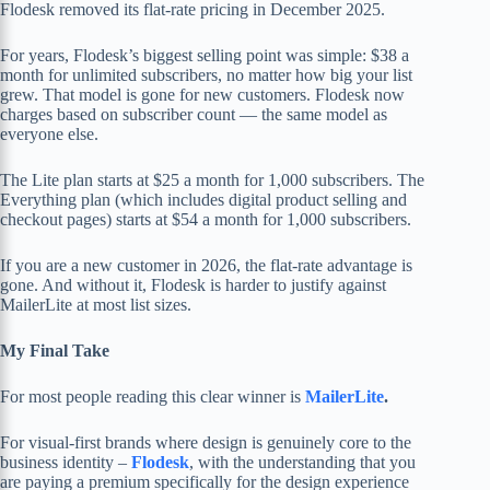
Flodesk removed its flat-rate pricing in December 2025.
For years, Flodesk’s biggest selling point was simple: $38 a
month for unlimited subscribers, no matter how big your list
grew. That model is gone for new customers. Flodesk now
charges based on subscriber count — the same model as
everyone else.
The Lite plan starts at $25 a month for 1,000 subscribers. The
Everything plan (which includes digital product selling and
checkout pages) starts at $54 a month for 1,000 subscribers.
If you are a new customer in 2026, the flat-rate advantage is
gone. And without it, Flodesk is harder to justify against
MailerLite at most list sizes.
My Final Take
For most people reading this clear winner is
MailerLite
.
For visual-first brands where design is genuinely core to the
business identity –
Flodesk
, with the understanding that you
are paying a premium specifically for the design experience