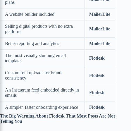
plans
A website builder included
MailerLite
Selling digital products with no extra
MailerLite
platform
Better reporting and analytics
MailerLite
The most visually stunning email
Flodesk
templates
Custom font uploads for brand
Flodesk
consistency
An Instagram feed embedded directly in
Flodesk
emails
A simpler, faster onboarding experience
Flodesk
The Big Warning About Flodesk That Most Posts Are Not
Telling You