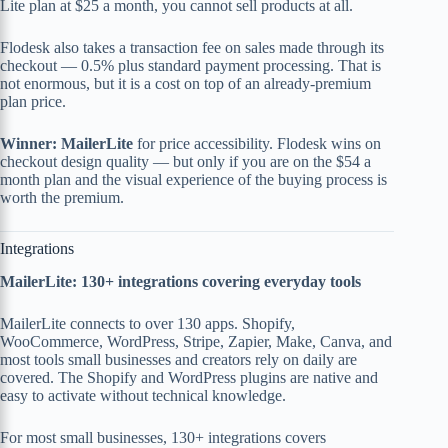
Lite plan at $25 a month, you cannot sell products at all.
Flodesk also takes a transaction fee on sales made through its
checkout — 0.5% plus standard payment processing. That is
not enormous, but it is a cost on top of an already-premium
plan price.
Winner: MailerLite
for price accessibility. Flodesk wins on
checkout design quality — but only if you are on the $54 a
month plan and the visual experience of the buying process is
worth the premium.
Integrations
MailerLite: 130+ integrations covering everyday tools
MailerLite connects to over 130 apps. Shopify,
WooCommerce, WordPress, Stripe, Zapier, Make, Canva, and
most tools small businesses and creators rely on daily are
covered. The Shopify and WordPress plugins are native and
easy to activate without technical knowledge.
For most small businesses, 130+ integrations covers