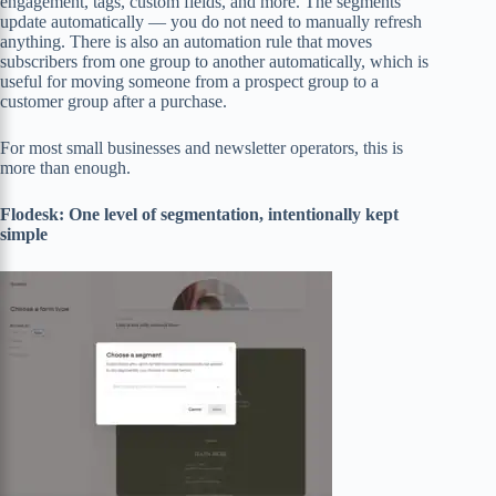
engagement, tags, custom fields, and more. The segments
update automatically — you do not need to manually refresh
anything. There is also an automation rule that moves
subscribers from one group to another automatically, which is
useful for moving someone from a prospect group to a
customer group after a purchase.
For most small businesses and newsletter operators, this is
more than enough.
Flodesk: One level of segmentation, intentionally kept
simple