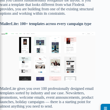
but you cannot fundamentally reorganize the layout. If you
want a template that looks different from what Flodesk
provides, you are building from one of the existing structural
options and working within its constraints.
MailerLite: 100+ templates across every campaign type
MailerLite gives you over 100 professionally designed email
templates sorted by industry and use case. Newsletters,
promotions, welcome emails, event announcements, product
launches, holiday campaigns — there is a starting point for
almost anything you need to send.
☰