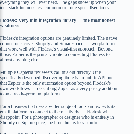
everything they will ever need. The gaps show up when your
tech stack includes less common or more specialised tools.
Flodesk: Very thin integration library — the most honest
weakness
Flodesk’s integration options are genuinely limited. The native
connections cover Shopify and Squarespace — two platforms
that work well with Flodesk’s visual-first approach. Beyond
those, Zapier is the primary route to connecting Flodesk to
almost anything else.
Multiple Capterra reviewers call this out directly. One
specifically described discovering there is no public API and
that Zapier is the only automation option beyond Flodesk’s
own workflows — describing Zapier as a very pricey addition
to an already-premium platform.
For a business that uses a wider range of tools and expects its
email platform to connect to them natively — Flodesk will
disappoint. For a photographer or designer who is entirely in
Shopify or Squarespace, the limitation is less painful.