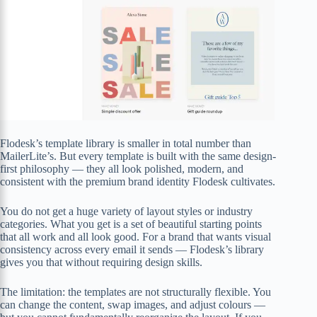
Flodesk’s template library is smaller in total number than
MailerLite’s. But every template is built with the same design-
first philosophy — they all look polished, modern, and
consistent with the premium brand identity Flodesk cultivates.
You do not get a huge variety of layout styles or industry
categories. What you get is a set of beautiful starting points
that all work and all look good. For a brand that wants visual
consistency across every email it sends — Flodesk’s library
gives you that without requiring design skills.
The limitation: the templates are not structurally flexible. You
can change the content, swap images, and adjust colours —