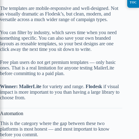
TOC
The templates are mobile-responsive and well-designed. Not
as visually dramatic as Flodesk’s, but clean, modern, and
versatile across a much wider range of campaign types.
You can filter by industry, which saves time when you need
something specific. You can also save your own branded
layouts as reusable templates, so your best designs are one
click away the next time you sit down to write.
Free plan users do not get premium templates — only basic
ones. That is a real limitation for anyone testing MailerLite
before committing to a paid plan.
Winner: MailerLite
for variety and range.
Flodesk
if visual
impact is more important to you than having a large library to
choose from.
Automation
This is the category where the gap between these two
platforms is most honest — and most important to know
before you commit.