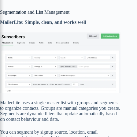
Segmentation and List Management
MailerLite: Simple, clean, and works well
MailerLite uses a single master list with groups and segments
to organize contacts. Groups are manual categories you create.
Segments are dynamic filters that update automatically based
on contact behaviour and data.
You can segment by signup source, location, email