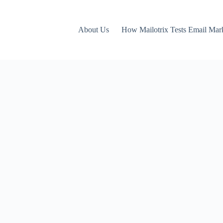
About Us
How Mailotrix Tests Email Mar