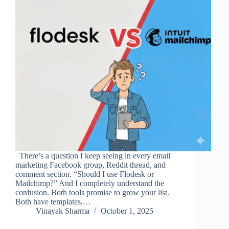
There’s a question I keep seeing in every email
marketing Facebook group, Reddit thread, and
comment section. “Should I use Flodesk or
Mailchimp?” And I completely understand the
confusion. Both tools promise to grow your list.
Both have templates,…
Vinayak Sharma
October 1, 2025