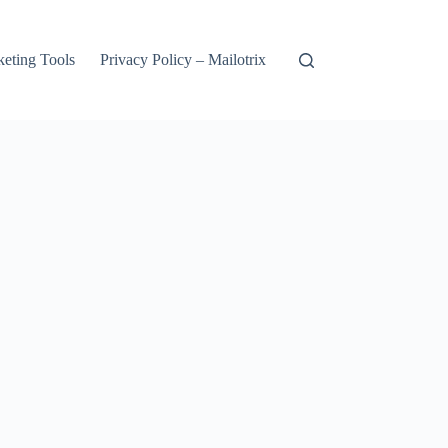
keting Tools
Privacy Policy – Mailotrix