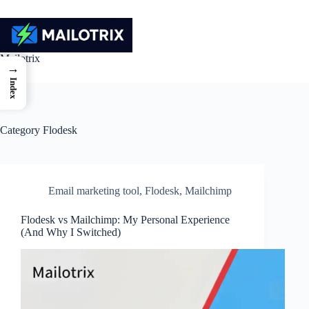
Skip
to
content
Mailotrix
→
Index
Category
Flodesk
Email marketing tool
,
Flodesk
,
Mailchimp
Flodesk vs Mailchimp: My Personal Experience
(And Why I Switched)